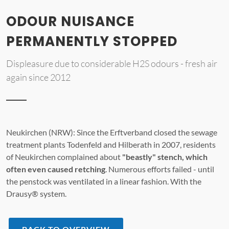
ODOUR NUISANCE
PERMANENTLY STOPPED
Displeasure due to considerable H2S odours - fresh air
again since 2012
Neukirchen (NRW): Since the Erftverband closed the sewage
treatment plants Todenfeld and Hilberath in 2007, residents
of Neukirchen complained about
"beastly" stench, which
often even caused retching
. Numerous efforts failed - until
the penstock was ventilated in a linear fashion. With the
Drausy® system.