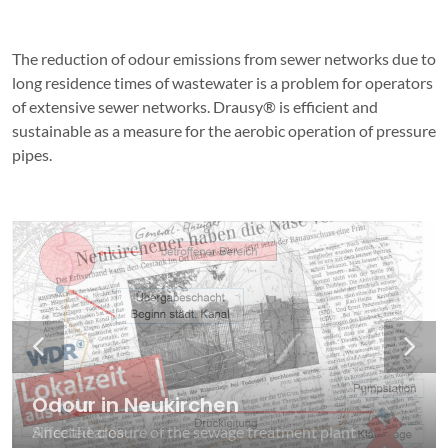
The reduction of odour emissions from sewer networks due to
long residence times of wastewater is a problem for operators
of extensive sewer networks. Drausy® is efficient and
sustainable as a measure for the aerobic operation of pressure
pipes.
Odour in Neukirchen
Odour in Neukirchen
Odour in the sewage system
Odour in the sewage system
Freshness in the sewage system
Freshness in the sewage system
Since the closure of the sewage treatment plant
Affected area
H2S through Anaerobic Conditions
Anaerobic conditions
Aerobic conditions
Aerobic conditions