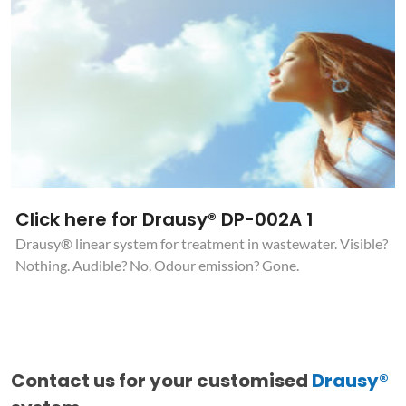
Click here for Drausy® DP-002A 1
Drausy® linear system for treatment in wastewater. Visible?
Nothing. Audible? No. Odour emission? Gone.
Contact us for your customised
Drausy®