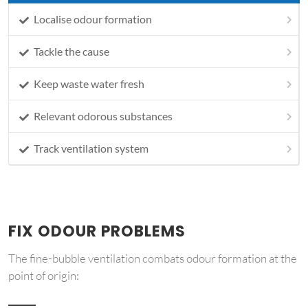
Localise odour formation
Tackle the cause
Keep waste water fresh
Relevant odorous substances
Track ventilation system
FIX ODOUR PROBLEMS
The fine-bubble ventilation combats odour formation at the
point of origin: