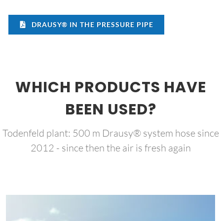
DRAUSY® IN THE PRESSURE PIPE
WHICH PRODUCTS HAVE
BEEN USED?
Todenfeld plant: 500 m Drausy® system hose since
2012 - since then the air is fresh again