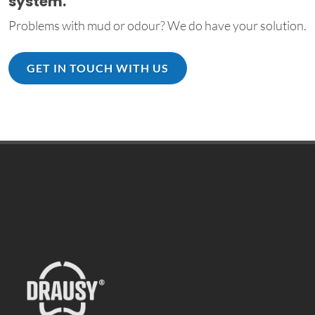
system.
Problems with mud or odour? We do have your solution.
GET IN TOUCH WITH US