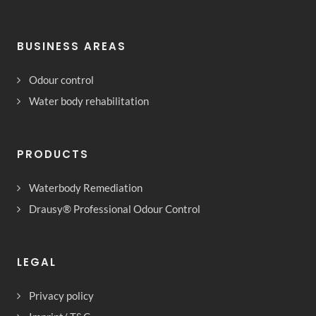
BUSINESS AREAS
Odour control
Water body rehabilitation
PRODUCTS
Waterbody Remediation
Drausy® Professional Odour Control
LEGAL
Privacy policy