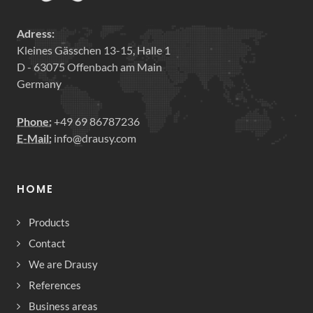
Adress:
Kleines Gässchen 13-15, Halle 1
D - 63075 Offenbach am Main
Germany
Phone:
+49 69 86787236
E-Mail:
info@drausy.com
HOME
Products
Contact
We are Drausy
References
Business areas