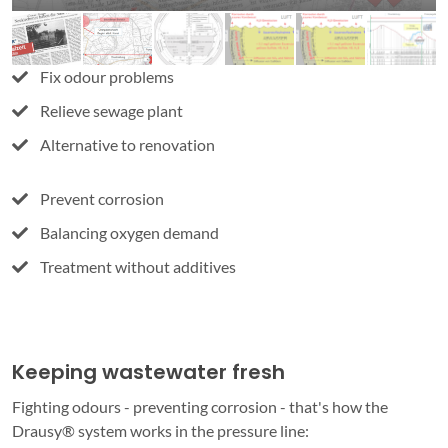
Fix odour problems
Relieve sewage plant
Alternative to renovation
Prevent corrosion
Balancing oxygen demand
Treatment without additives
Keeping wastewater fresh
Fighting odours - preventing corrosion - that's how the
Drausy® system works in the pressure line: