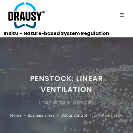
InSitu – Nature-based System Regulation
PENSTOCK: LINEAR
VENTILATION
Fresh air for a relaxed life
Home
Business areas
Odour control
Erft Association