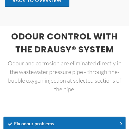
BACK TO OVERVIEW
ODOUR CONTROL WITH
THE DRAUSY® SYSTEM
Odour and corrosion are eliminated directly in
the wastewater pressure pipe - through fine-
bubble oxygen injection at selected sections of
the pipe.
Fix odour problems